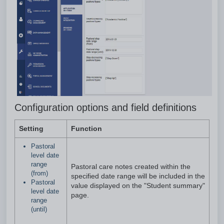
Configuration options and field definitions
Setting
Function
Pastoral
level date
range
Pastoral care notes created within the
(from)
specified date range will be included in the
Pastoral
value displayed on the "Student summary"
level date
page.
range
(until)