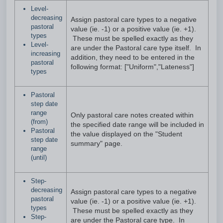
Level-
decreasing
Assign pastoral care types to a negative
pastoral
value (ie. -1) or a positive value (ie. +1).
types
These must be spelled exactly as they
Level-
are under the Pastoral care type itself. In
increasing
addition, they need to be entered in the
pastoral
following format: ["Uniform","Lateness"]
types
Pastoral
step date
range
Only pastoral care notes created within
(from)
the specified date range will be included in
Pastoral
the value displayed on the "Student
step date
summary" page.
range
(until)
Step-
decreasing
Assign pastoral care types to a negative
pastoral
value (ie. -1) or a positive value (ie. +1).
types
These must be spelled exactly as they
Step-
are under the Pastoral care type. In