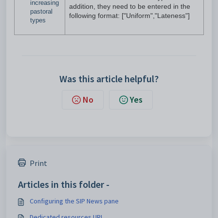
increasing
addition, they need to be entered in the
pastoral
following format: ["Uniform","Lateness"]
types
Was this article helpful?
No
Yes
Print
Articles in this folder -
Configuring the SIP News pane
Dedicated resources URL