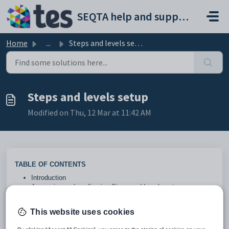
Skip to main content
SEQTA help and support portal
Home
...
Steps and levels setup
Steps and levels setup
Modified on Thu, 12 Mar at 11:42 AM
TABLE OF CONTENTS
Introduction
Accessing and configuring Steps and Levels setup
Configuration options and field definitions
Introduction
This website uses cookies
Steps and levels
can be used as rewards or sanctions and