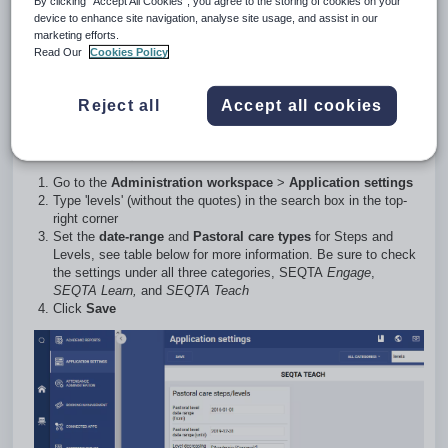
By clicking “Accept All Cookies”, you agree to the storing of cookies on your
will assign
an increasing (positive) or decreasing (negative)
device to enhance site navigation, analyse site usage, and assist in our
value to pastoral care types.
marketing efforts.
Read Our
Cookies Policy
Please note that steps and levels are set independently for
SEQTA
Engage
,
SEQTA Learn,
and
SEQTA Teach
Reject all
Accept all cookies
Accessing and configuring Steps and
Levels setup
Go to the
Administration workspace
>
Application settings
Type 'levels' (without the quotes) in the search box in the top-
right corner
Set the
date-range
and
Pastoral care types
for Steps and
Levels, see table below for more information. Be sure to check
the settings under all three categories,
SEQTA
Engage
,
SEQTA Learn,
and
SEQTA Teach
Click
Save