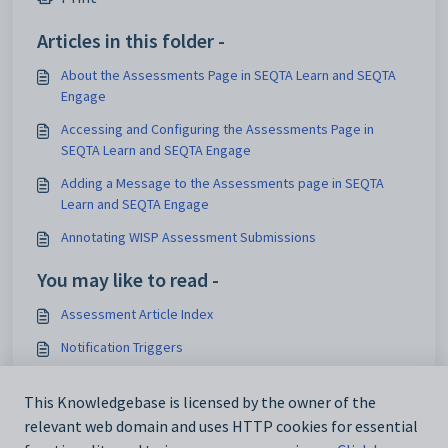
Articles in this folder -
About the Assessments Page in SEQTA Learn and SEQTA
Engage
Accessing and Configuring the Assessments Page in
SEQTA Learn and SEQTA Engage
Adding a Message to the Assessments page in SEQTA
Learn and SEQTA Engage
Annotating WISP Assessment Submissions
You may like to read -
Assessment Article Index
Notification Triggers
Assessment Submission Types - Available Integrations,
WISPs, and E-Submissions
This Knowledgebase is licensed by the owner of the
relevant web domain and uses HTTP cookies for essential
Managing Late Submissions for Online Assessments