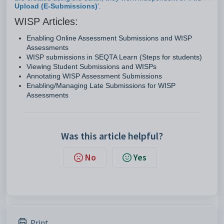
Upload (E-Submissions)
'.
WISP Articles:
Enabling Online Assessment Submissions and WISP
Assessments
WISP submissions in SEQTA Learn (Steps for students)
Viewing Student Submissions and WISPs
Annotating WISP Assessment Submissions
Enabling/Managing Late Submissions for WISP
Assessments
Was this article helpful?
No
Yes
Print