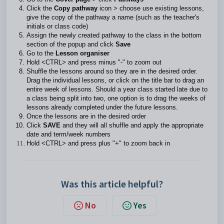
Click the
Copy pathway
icon > choose use existing lessons,
give the copy of the pathway a name (such as the teacher's
initials or class code)
Assign the newly created pathway to the class in the bottom
section of the popup and click
Save
Go to the
Lesson organiser
Hold <CTRL> and press minus "-" to zoom out
Shuffle the lessons around so they are in the desired order.
Drag the individual lessons, or click on the title bar to drag an
entire week of lessons. Should a year class started late due to
a class being split into two, one option is to drag the weeks of
lessons already completed under the future lessons.
Once the lessons are in the desired order
Click
SAVE
and they will all shuffle and apply the appropriate
date and term/week numbers
Hold <CTRL> and press plus "+" to zoom back in
Was this article helpful?
No
Yes