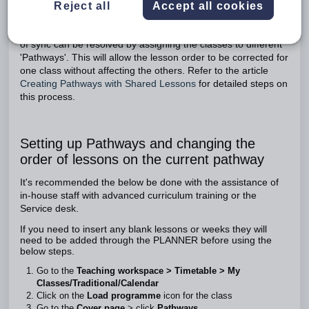
Reject all
Accept all cookies
lesson order only apply to the pathway
Regardless of the cause, issues with lesson order being out
of sync can be resolved by assigning the classes to different
'Pathways'. This will allow the lesson order to be corrected for
one class without affecting the others. Refer to the article
Creating Pathways with Shared Lessons
for detailed steps on
this process.
Setting up Pathways and changing the
order of lessons on the current pathway
It's recommended the below be done with the assistance of
in-house staff with advanced curriculum training or the
Service desk.
If you need to insert any blank lessons or weeks they will
need to be added through the PLANNER before using the
below steps.
Go to the
Teaching workspace > Timetable > My
Classes/Traditional/Calendar
Click on the
Load programme
icon for the class
Go to the
Cover page
> click
Pathways