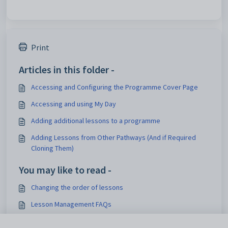
Print
Articles in this folder -
Accessing and Configuring the Programme Cover Page
Accessing and using My Day
Adding additional lessons to a programme
Adding Lessons from Other Pathways (And if Required
Cloning Them)
You may like to read -
Changing the order of lessons
Lesson Management FAQs
How does the sync handle class code changes mid