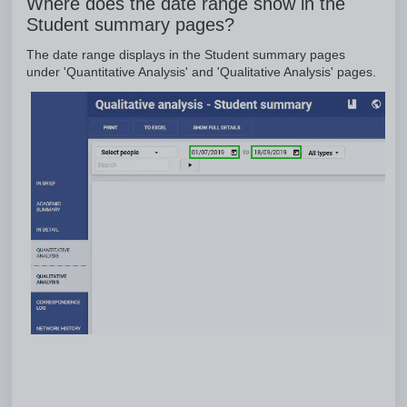
Where does the date range show in the
Student summary pages?
The date range displays in the Student summary pages
under 'Quantitative Analysis' and 'Qualitative Analysis' pages.