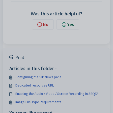
Was this article helpful?
No
Yes
Print
Articles in this folder -
Configuring the SIP News pane
Dedicated resources URL
Enabling the Audio / Video / Screen Recording in SEQTA
Image File Type Requirements
You may like to read -