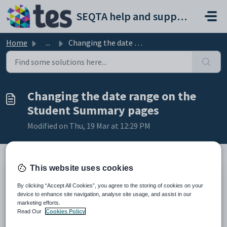
Skip to main content
SEQTA help and support portal
Home
...
Changing the date range on the Student Summary pages
Changing the date range on the
Student Summary pages
Modified on Thu, 19 Mar at 12:29 PM
This website uses cookies
TABLE OF CONTENTS
By clicking “Accept All Cookies”, you agree to the storing of cookies on your
Where does the date range show in the Student summary
device to enhance site navigation, analyse site usage, and assist in our
pages?
marketing efforts.
The steps for changing the default from and to dates for the
Read Our
Cookies Policy
Student Summary pages in the Pastoral care workspace are