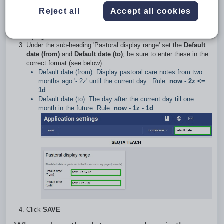
as follows:
Reject all
Accept all cookies
Go to the
Administration workspace
>
Application settings
Type 'default date' (without the quotes) in the search box in the
top-right corner
Under the sub-heading 'Pastoral display range' set the
Default
date (from)
and
Default date (to)
, be sure to enter these in the
correct format (see below).
Default date (from): Display pastoral care notes from two
months ago '- 2z' until the current day. Rule:
now - 2z <=
1d
Default date (to): The day after the current day till one
month in the future. Rule:
now - 1z - 1d
Click
SAVE