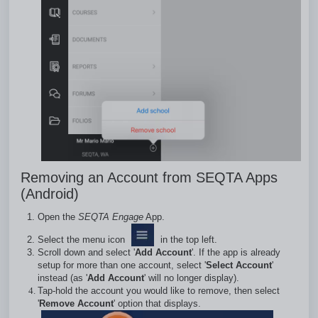
Removing an Account from SEQTA Apps
(Android)
Open the
SEQTA Engage
App.
Select the menu icon
in the top left.
Scroll down and select '
Add Account
'. If the app is already
setup for more than one account, select '
Select Account
'
instead (as '
Add Account
' will no longer display).
Tap-hold the account you would like to remove, then select
'
Remove Account
' option that displays.