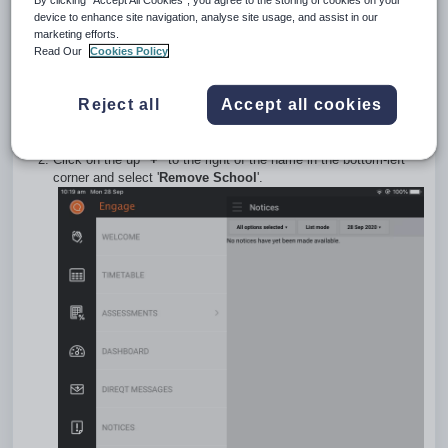
un-install and re-install them. However, the below options are
device to enhance site navigation, analyse site usage, and assist in our
also available and are advised if the SEQTA App is already
marketing efforts.
Read Our
Cookies Policy
setup for more than one account.
Removing an Account (School) from
Reject all
Accept all cookies
SEQTA Apps (iOS)
Open the SEQTA App.
Click on the up
"+"
to the right of the name in the bottom-left
corner and select '
Remove School
'.