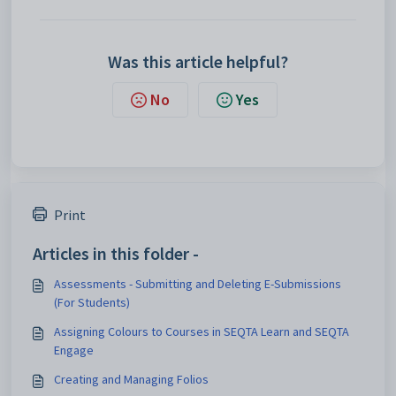
Was this article helpful?
No
Yes
Print
Articles in this folder -
Assessments - Submitting and Deleting E-Submissions
(For Students)
Assigning Colours to Courses in SEQTA Learn and SEQTA
Engage
Creating and Managing Folios