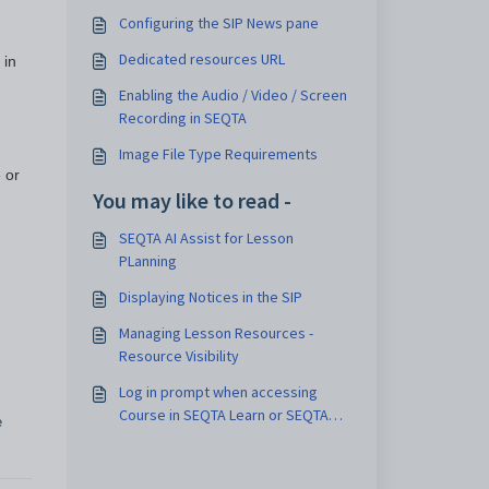
Configuring the SIP News pane
Dedicated resources URL
 in
Enabling the Audio / Video / Screen
Recording in SEQTA
Image File Type Requirements
 or
You may like to read -
SEQTA AI Assist for Lesson
PLanning
Displaying Notices in the SIP
Managing Lesson Resources -
Resource Visibility
Log in prompt when accessing
Course in SEQTA Learn or SEQTA
e
Engage