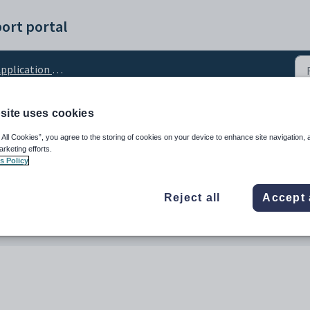
ort portal
pplication Settings
site uses cookies
urces URL
 All Cookies”, you agree to the storing of cookies on your device to enhance site navigation, 
arketing efforts.
s Policy
Reject all
Accept 