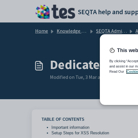
Skip to main content
SEQTA help and supp
Home
Knowledge base
SEQTA Administration
A
This web
Dedicated reso
By clicking “Accept
and assist in our m
Read Our
Cookie
Modified on Tue, 3 Mar at 3:04 PM
TABLE OF CONTENTS
Important information
Setup Steps for XSS Resolution