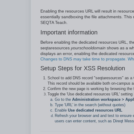
Enabling the resources URL will result in resou
essentially sandboxing the file attachments. This
SEQTA Teach.
Important information
Before enabling the dedicated resources URL, th
seqtaresources.
yourschooldomain
shows as a whit
displays an error, enabling the dedicated resource
Changes to DNS may take time to propagate. Whe
Setup Steps for XSS Resolution
School to add DNS record "seqtaresources" as 
This record should be available both on-campus a
Confirm the new page is working by browsing the
Toggle the 'Use dedicated resources URL' setting
Go to the
Administration workspace > Appli
Type 'URL' in the search (without quotes)
Enable
Use dedicated resources URL
Refresh your browser and and test to ensure 
users can enter content, such as Direqt Mess