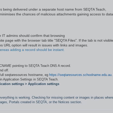
rces being delivered under a separate host name from SEQTA Teach,
 minimises the chances of malicious attachments gaining access to data
e IT admins should confirm that browsing
e page with the browser tab title "SEQTA Files". If the tab is not visible
s URL option will result in issues with links and images.
reas adding a record should be instant.
a CNAME pointing to SEQTA Teach DNS A record.
nd off.
 full seqtaresources hostname, eg
https://seqtaresources.schoolname.edu.au
.
 in Application Settings in SEQTA Teach.
cation settings > Application settings
everything is working. Checking for missing content or images in places wher
ages, Portals created in SEQTA, or the Notices section.