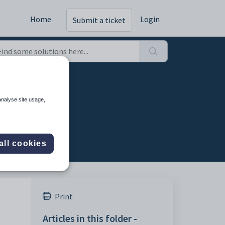
Home
Login
Submit a ticket
analyse site usage,
all cookies
Print
Articles in this folder -